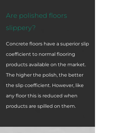
Are polished floors
slippery?
Concrete floors have a superior slip
coefficient to normal flooring
products available on the market.
The higher the polish, the better
the slip coefficient. However, like
any floor this is reduced when
products are spilled on them.