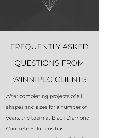
FREQUENTLY ASKED
QUESTIONS FROM
WINNIPEG CLIENTS
After completing projects of all
shapes and sizes for a number of
years, the team at Black Diamond
Concrete Solutions has