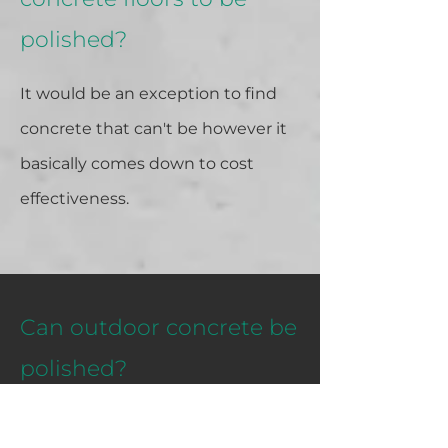
polished?
It would be an exception to find
concrete that can't be however it
basically comes down to cost
effectiveness.
Can outdoor concrete be
polished?
Yes it can be however you would