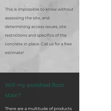
This is impossible to know without
assessing the site, and
determining access issues, site
restrictions and specifics of the
concrete in place. Call us for a free
estimate!
Will my polished floor
stain?
There are a multitude of products