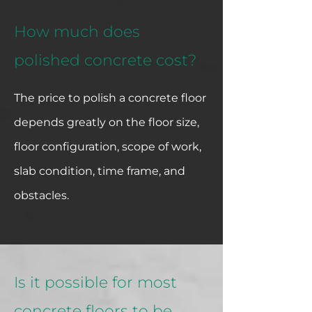
How much does
polished concrete cost?
The price to polish a concrete floor
depends greatly on the floor size,
floor configuration, scope of work,
slab condition, time frame, and
obstacles.
Is it possible for most
concrete floors to be