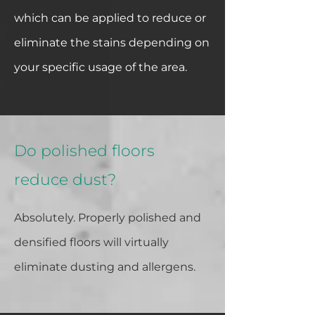
which can be applied to reduce or
eliminate the stains depending on
your specific usage of the area.
Do polished floors
reduce dust?
Absolutely. Properly polished and
densified floors will virtually
eliminate dusting and allergens.