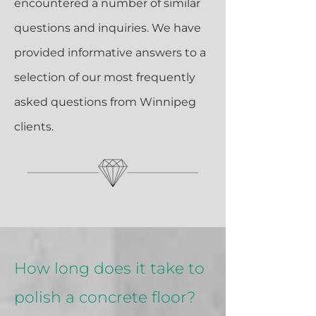
encountered a number of similar
questions and inquiries. We have
provided informative answers to a
selection of our most frequently
asked questions from Winnipeg
clients.
How long does it take to
polish a concrete floor?