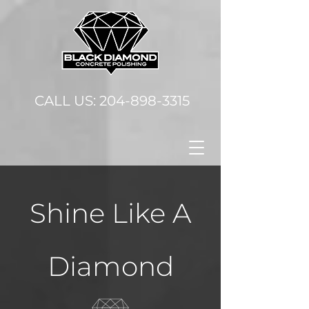
CALL US:
204-898-3315
Shine Like A
Diamond