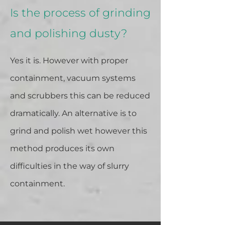
Is the process of grinding
and polishing dusty?
Yes it is. However with proper
containment, vacuum systems
and scrubbers this can be reduced
dramatically. An alternative is to
grind and polish wet however this
method produces its own
difficulties in the way of slurry
containment.